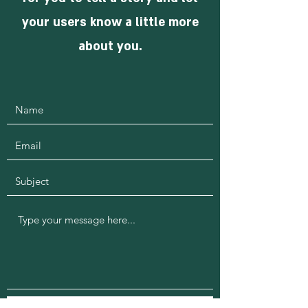
your users know a little more
about you.
Submit