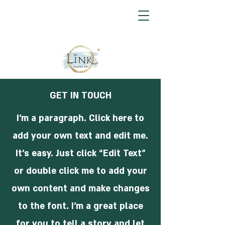
GET IN TOUCH
I'm a paragraph. Click here to
add your own text and edit me.
It’s easy. Just click “Edit Text”
or double click me to add your
own content and make changes
to the font. I’m a great place
for you to tell a story and let